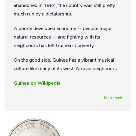
abandoned in 1984, the country was still pretty
much run by a dictatorship.
A poorly developed economy -- despite major
natural resources -- and fighting with its
neighbours has left Guinea in poverty.
On the good side, Guinea has a vibrant musical
culture like many of its west-African neighbours.
Guinea on Wikipedia
Map credit