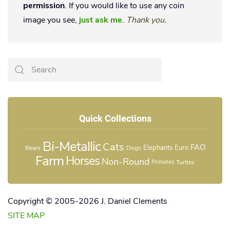
permission
. If you would like to use any coin
image you see,
just ask me
.
Thank you.
Quick Collections
Bi-Metallic
Cats
FAO
Elephants
Euro
Bears
Dogs
Farm
Horses
Non-Round
Turtles
Primates
Copyright © 2005-2026 J. Daniel Clements
SITE MAP