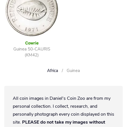
Cowrie
Guinea 50-CAURIS
(KM42)
Africa
Guinea
All coin images in Daniel's Coin Zoo are from my
personal collection. I collect, research, and
personally photograph every coin displayed on this
site.
PLEASE do not take my images without