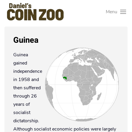
Menu
Guinea
Guinea
gained
independence
in 1958 and
then suffered
through 26
years of
socialist
dictatorship.
Although socialist economic policies were largely